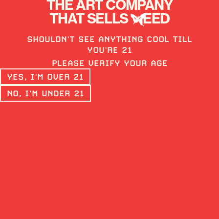
THE ART COMPANY
THAT SELLS
EED
SHOULDN'T SEE ANYTHING COOL TILL
LIVE ROSIN - TIER 3
YOU'RE 21
MULE FUEL
PLEASE VERIFY YOUR AGE
YES, I'M OVER 21
HYBRID
73%
NO, I'M UNDER 21
Rosin is the true essence of cannabis.
Made free of solvents, our rosin is high in
complex terpenes. Live Rosin is made from
collecting trichomes from fresh frozen
material and applying low heat and
pressure until the terpene rich oil
emerges.
BUY ON WEEDMAPS